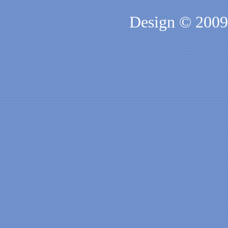
Design © 200