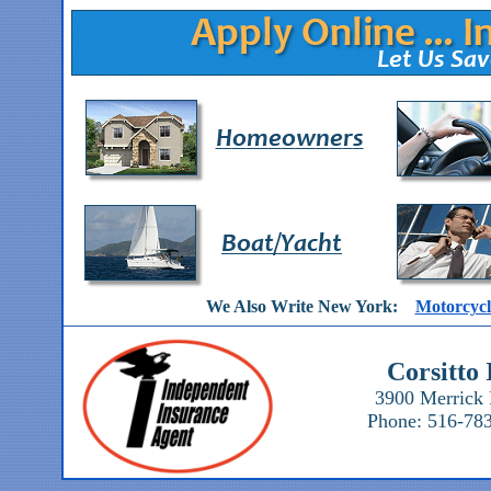
We Also Write New York:
Motorcycl
Corsitto
3900 Merrick 
Phone: 516-783