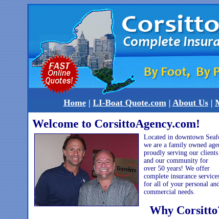
Home
|
LI-Boat Quote.com
|
About Us
|
M
Welcome to CorsittoAgency.com!
Located in downtown Seaf
we are a family owned age
proudly serving our clients
and our community for
over 50 years! We offer
complete insurance service
for all of your personal an
commercial needs.
Why Corsitto