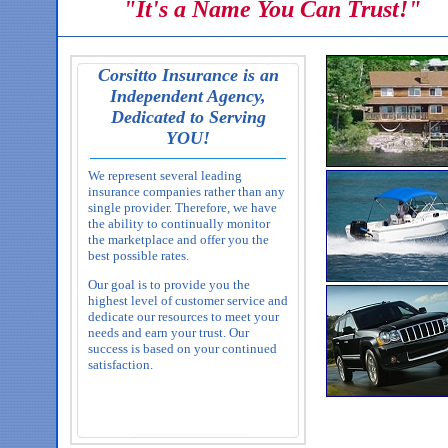
"It's a Name You Can Trust!"
Corsitto Insurance is an
Independent Agency,
Dedicated to Serving
YOU!
We represent several leading
insurance companies rather than any
single provider. Therefore, we have
the ability to continually monitor
the marketplace and offer you the
best possible rates.
Our goal is to provide you the
highest level of customer service and
dedicate our resources to meet your
needs and earn your trust. Our
success is based on your continued
satisfaction.