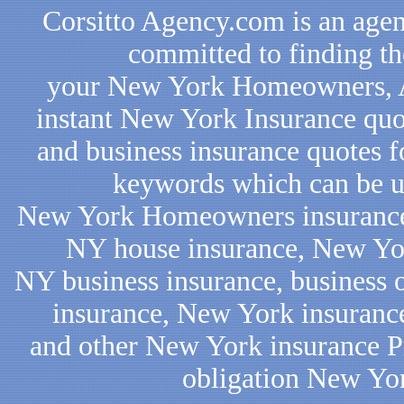
Corsitto Agency.com is an agen
committed to finding th
your New York Homeowners, Au
instant New York Insurance quo
and business insurance quotes f
keywords which can be us
New York Homeowners insurance,
NY house insurance, New Yor
NY business insurance, business
insurance, New York insurance
and other New York insurance Pro
obligation New Yo